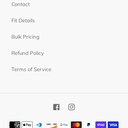
n
Contact
:
Fit Details
Bulk Pricing
Refund Policy
Terms of Service
Facebook
Instagram
Payment