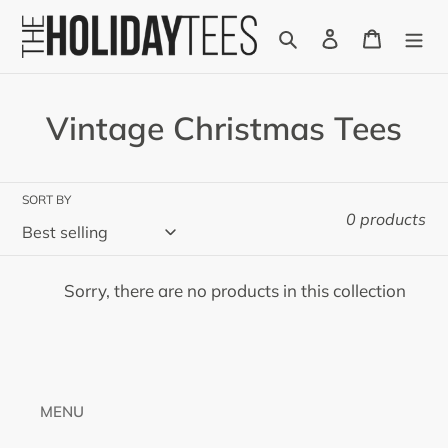
Skip
Search
Log in
Cart
to
content
C
Vintage Christmas Tees
o
l
SORT BY
0 products
l
e
Sorry, there are no products in this collection
c
t
i
MENU
o