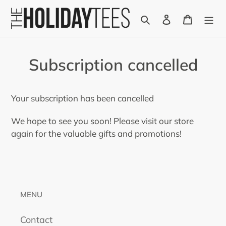
Skip
Search
Log in
Cart
to
content
Subscription cancelled
Your subscription has been cancelled
We hope to see you soon! Please visit our store
again for the valuable gifts and promotions!
MENU
Contact