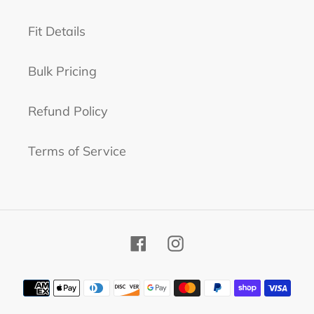
Fit Details
Bulk Pricing
Refund Policy
Terms of Service
Facebook
Instagram
Payment
methods